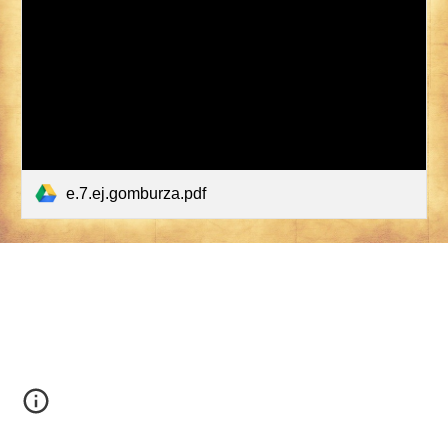
e.7.ej.gomburza.pdf