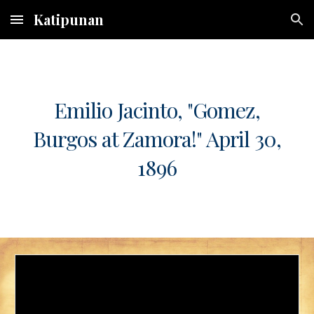
Katipunan
Skip to main content
Skip to navigation
Emilio Jacinto, "Gomez,
Burgos at Zamora!" April 30,
1896