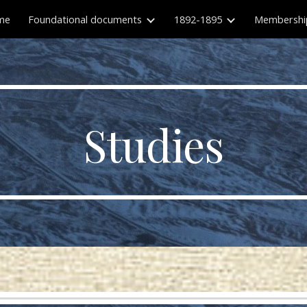
me
Foundational documents
1892-1895
Membershi
ip to main content
Skip to navigat
Studies