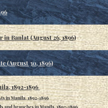
896
r in Ba
nlat (August 26, 1896)
te (August 30, 1896)
ila, 1892-1896
sts in Manila, 1892-1896
ils and branches in Manila, 1892-1896