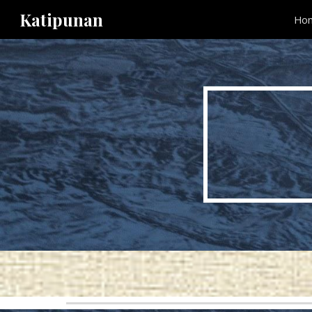
Katipunan
Ho
Sk