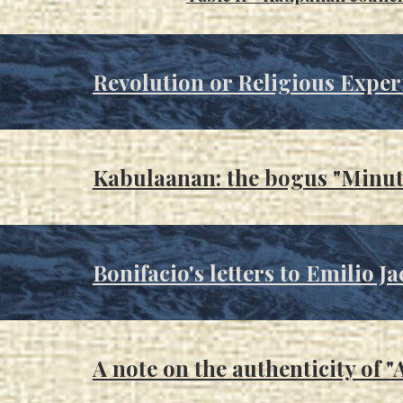
Revolution or Religious Exper
Kabulaanan: the bogus "Minut
Bonifacio's letters to Emilio Ja
A note on the authenticity of