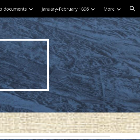
p documents
January-February 1896
More
ion