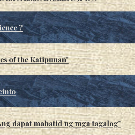
ience ?
es of the Katipunan"
cinto
 "Ang dapat mabatid ng mga tagalog"