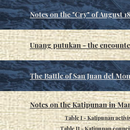
Notes on the "Cry" of August 1
Unang putukan - the encounte
The Ba
ttle of San Juan del Mon
Notes on the Katipunan in Man
Table I -
Katipunan activi
Table II - Katipunan counc