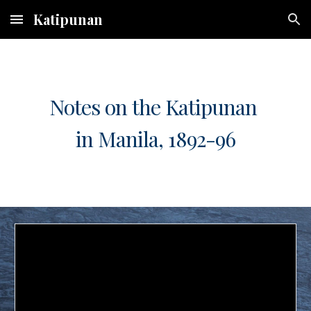
Katipunan
Skip to main content
Skip to navigation
Notes on the Katipunan
in Manila, 1892-96