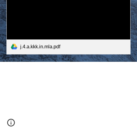
j.4.a.kkk.in.mla.pdf