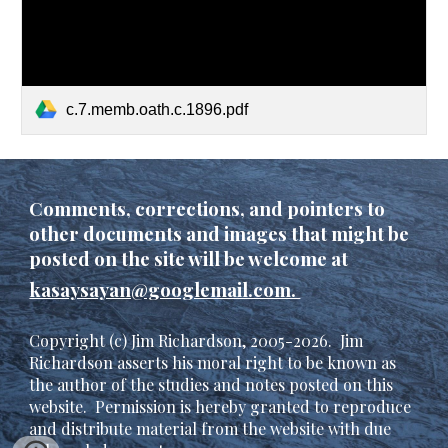
c.7.memb.oath.c.1896.pdf
C
omments, corrections, and pointers to
other documents and images that might be
posted on the site will be welcome at
kasaysayan@googlemail.com.
Copyright (c) Jim Richardson, 2005-202
6
. Jim
Richardson asserts his moral right to be known as
the author of the studies and notes posted on this
website. Permission is hereby granted to reproduce
and distribute material from the website with due