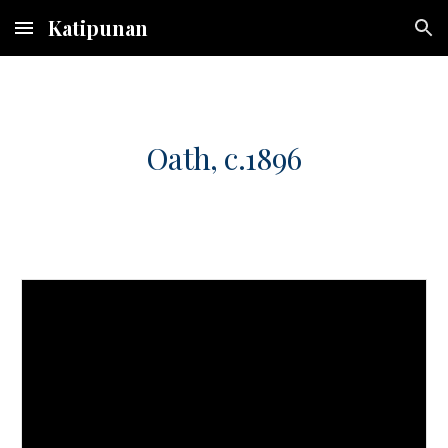
Katipunan
Skip to main content
Skip to navigation
Oath, c.1896