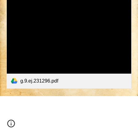
g.9.ej.231296.pdf