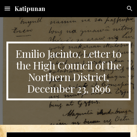
Katipunan
Skip to main content
Skip to navigation
Emilio Jacinto, Letter to
the High Council of the
Northern District,
December 23, 1896